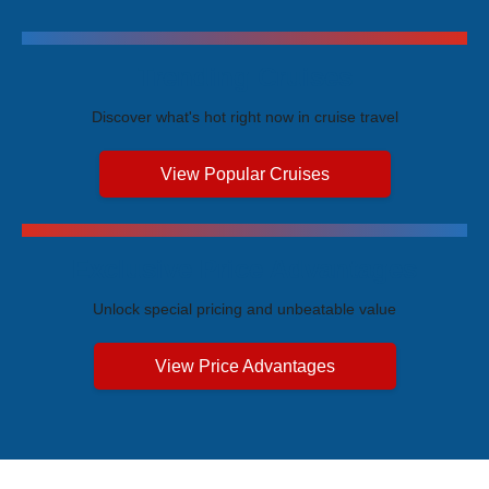
Trending Cruises
Discover what's hot right now in cruise travel
View Popular Cruises
Exclusive Price Advantages
Unlock special pricing and unbeatable value
View Price Advantages