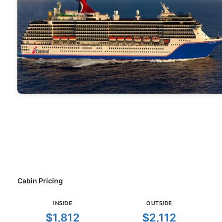
Cabin Pricing
INSIDE
OUTSIDE
$1,812
$2,112