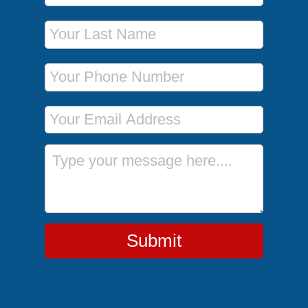
Last Name
Phone Number
Email Address
Message
Submit