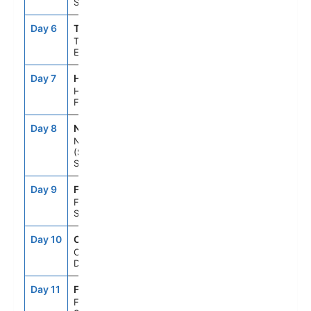
Sea
Day 6
TLL
9:00AM
6:00PM
Tallinn,
Estonia
Day 7
HEL
7:00AM
4:00PM
Helsinki,
Finland
Day 8
NYN
8:00AM
5:00PM
Nynashamn
(Stockholm),
Sweden
Day 9
FS1
--
--
Fun Day At
Sea
Day 10
CPH
8:00AM
5:00PM
Copenhagen,
Denmark
Day 11
FS1
--
--
Fun Day At