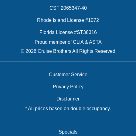
CST 2065347-40
Rhode Island License #1072
Florida License #ST38316
Proud member of CLIA & ASTA
© 2026 Cruise Brothers All Rights Reserved
Customer Service
Privacy Policy
Disclaimer
* All prices based on double occupancy.
Specials