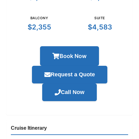
BALCONY
SUITE
$2,355
$4,583
Book Now
Request a Quote
Call Now
Cruise Itinerary