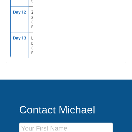
Sea
Day 12
ZEE
9:00AM
6:00PM
Zeebrugge
(Brussels),
Belgium
Day 13
LOD
5:00AM
--
Dover
(London),
England
Contact Michael
First Name