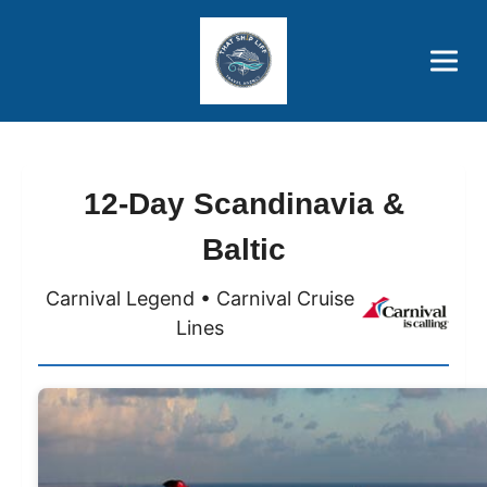
Brothers' Picks
Price Advantages
Popular Now
12-Day Scandinavia &
Baltic
Carnival Legend • Carnival Cruise
Lines