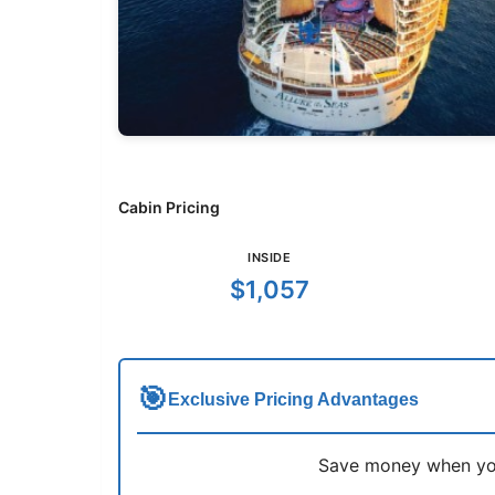
Cabin Pricing
INSIDE
$1,057
🎯
Exclusive Pricing Advantages
Save money when you 