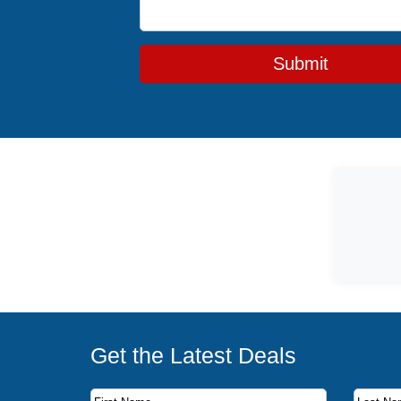
Submit
Get the Latest Deals
Subscribe to our newsletter to receive the latest c