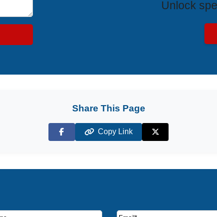
Unlock spe
Share This Page
Copy Link
Facebook
X (Twitter)
ruise deals and offers.