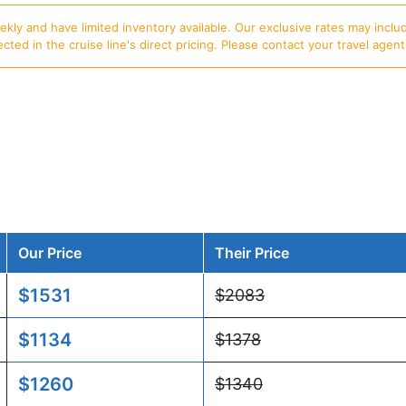
ly and have limited inventory available. Our exclusive rates may includ
d in the cruise line's direct pricing. Please contact your travel agent f
Our Price
Their Price
$1531
$2083
$1134
$1378
$1260
$1340