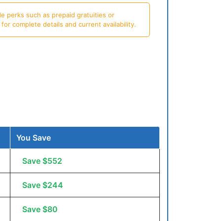
e perks such as prepaid gratuities or
or complete details and current availability.
You Save
Save $552
Save $244
Save $80