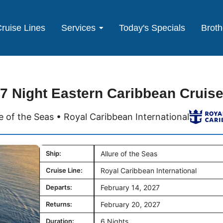
ruise Lines
Services
Today's Specials
Broth
7 Night Eastern Caribbean Cruis
re of the Seas • Royal Caribbean International
Ship:
Allure of the Seas
Cruise Line:
Royal Caribbean International
Departs:
February 14, 2027
Returns:
February 20, 2027
Duration:
6 Nights