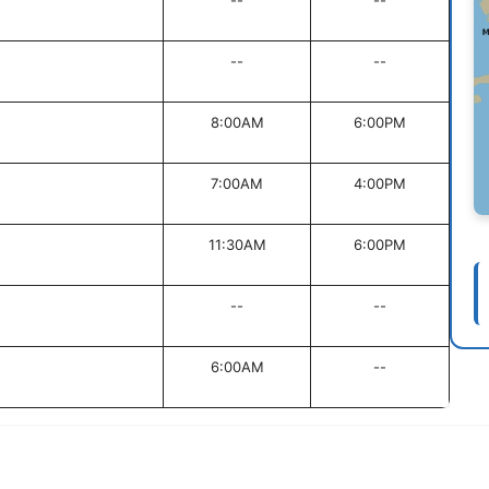
--
--
--
--
8:00AM
6:00PM
7:00AM
4:00PM
11:30AM
6:00PM
--
--
6:00AM
--