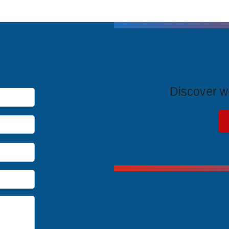
T
Discover wh
Exclus