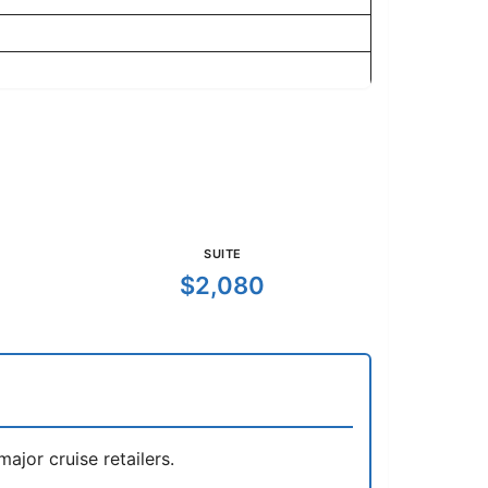
SUITE
$2,080
jor cruise retailers.