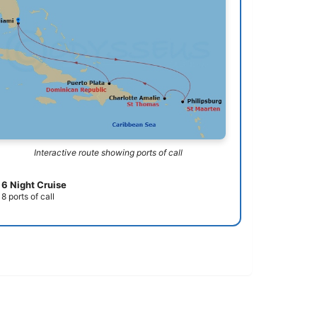
Interactive route showing ports of call
6 Night Cruise
8 ports of call