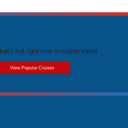
rending Cruises
at's hot right now in cruise travel
View Popular Cruises
ive Price Advantages