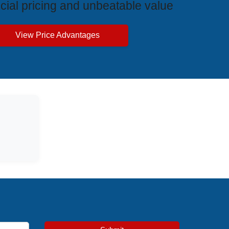
cial pricing and unbeatable value
View Price Advantages