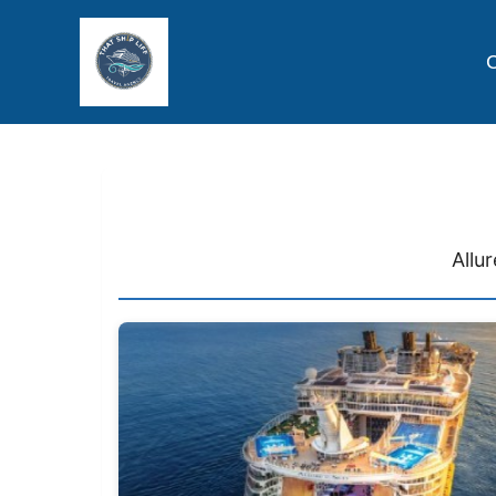
C
Allu