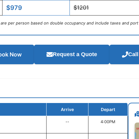
$979
$1201
s are per person based on double occupancy and include taxes and port
ook Now
Request a Quote
Cal
Arrive
Depart
--
4:00PM