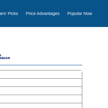
ers' Picks
Price Advantages
Popular Now
e