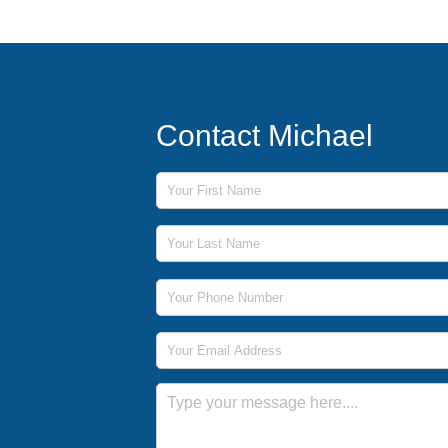
Contact Michael
First Name
Last Name
Phone Number
Email Address
Message