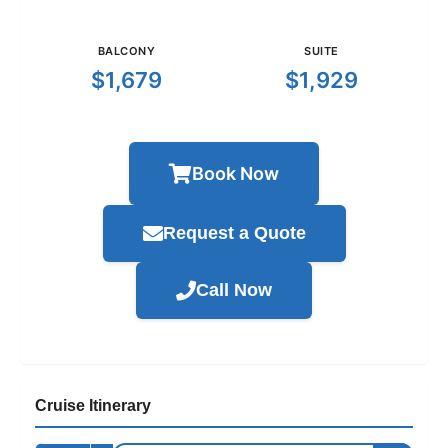
BALCONY
SUITE
$1,679
$1,929
Book Now
Request a Quote
Call Now
Cruise Itinerary