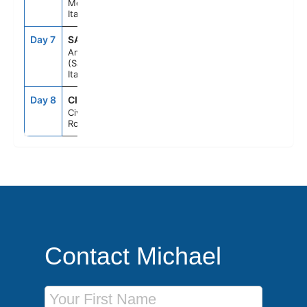
Messina,
Italy
Day 7
SAL
7:00AM
6:00PM
Amalfi Coast
(Salerno),
Italy
Day 8
CIV
6:00AM
--
Civitavecchia
Rome, Italy
Contact Michael
First Name