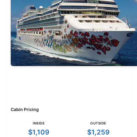
Cabin Pricing
INSIDE
OUTSIDE
$1,109
$1,259