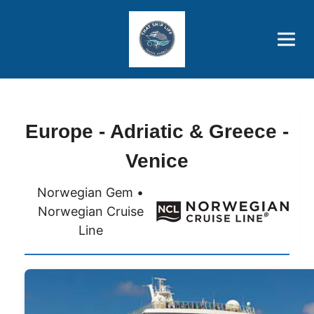
Brothers' Picks
Price Advantages
Popular Now
Europe - Adriatic & Greece -
Venice
Norwegian Gem •
Norwegian Cruise
Line