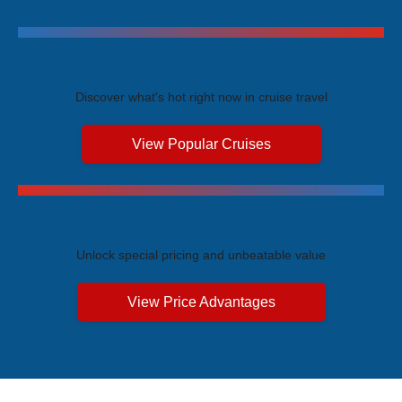
Trending Cruises
Discover what's hot right now in cruise travel
View Popular Cruises
Exclusive Price Advantages
Unlock special pricing and unbeatable value
View Price Advantages