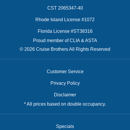
CST 2065347-40
Rhode Island License #1072
Florida License #ST38316
Proud member of CLIA & ASTA
© 2026 Cruise Brothers All Rights Reserved
Customer Service
Privacy Policy
Disclaimer
* All prices based on double occupancy.
Specials