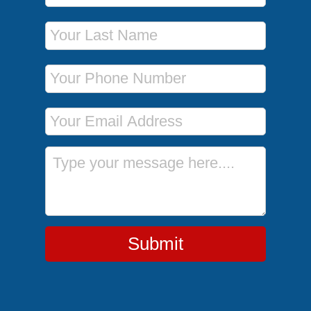
Last Name
Phone Number
Email Address
Message
Submit