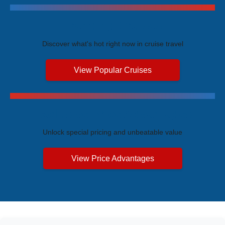
Trending Cruises
Discover what's hot right now in cruise travel
View Popular Cruises
Exclusive Price Advantages
Unlock special pricing and unbeatable value
View Price Advantages