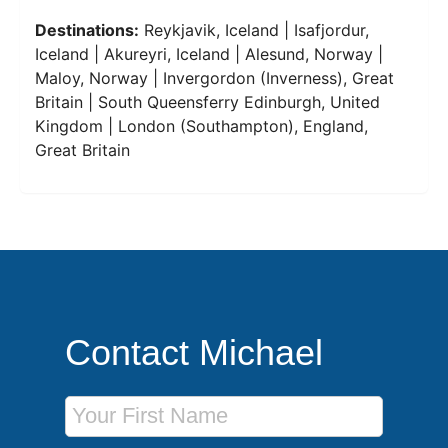
Destinations:
Reykjavik, Iceland | Isafjordur,
Iceland | Akureyri, Iceland | Alesund, Norway |
Maloy, Norway | Invergordon (Inverness), Great
Britain | South Queensferry Edinburgh, United
Kingdom | London (Southampton), England,
Great Britain
Contact Michael
First Name