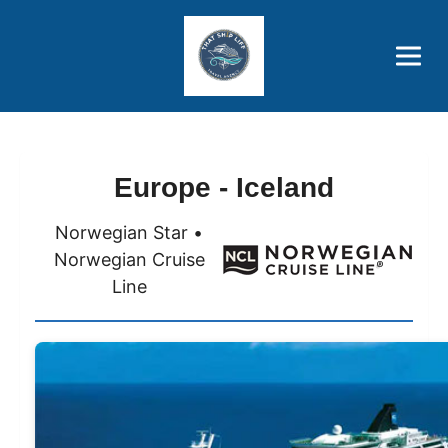
Brothers' Picks
Price Advantages
Popular Now
Europe - Iceland
Norwegian Star •
Norwegian Cruise
Line