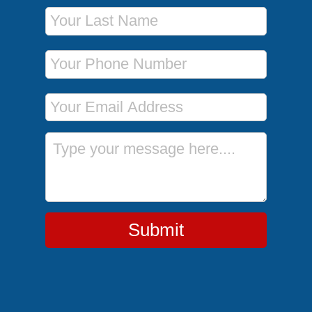
Last Name
Phone Number
Email Address
Message
Submit