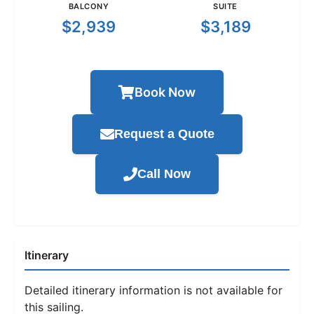
BALCONY
SUITE
$2,939
$3,189
Book Now
Request a Quote
Call Now
Itinerary
Detailed itinerary information is not available for
this sailing.