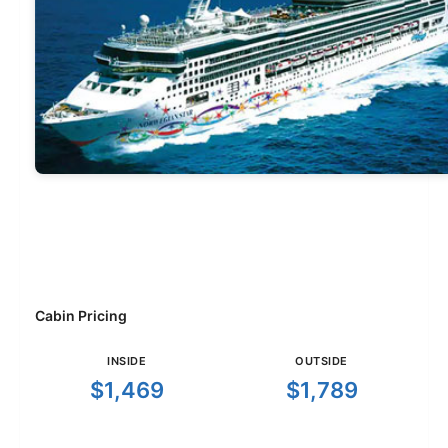
Cabin Pricing
INSIDE
OUTSIDE
$1,469
$1,789