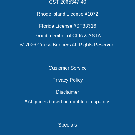
CST 2065347-40
Rhode Island License #1072
Florida License #ST38316
Proud member of CLIA & ASTA
© 2026 Cruise Brothers All Rights Reserved
Customer Service
Privacy Policy
Disclaimer
* All prices based on double occupancy.
Specials