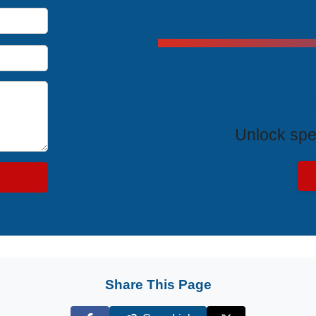
Exclus
Unlock spe
Share This Page