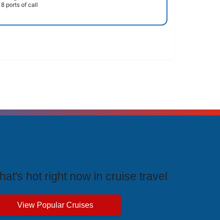
8 ports of call
rending Cruises
at's hot right now in cruise travel
View Popular Cruises