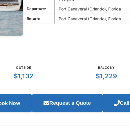
Departure:
Port Canaveral (Orlando), Florida
Return:
Port Canaveral (Orlando), Florida
OUTSIDE
BALCONY
$1,132
$1,229
ook Now
Request a Quote
Cal