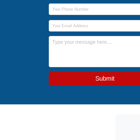
Phone Number
Email Address
Message
Submit