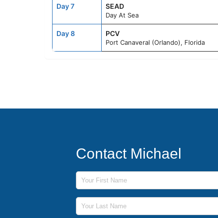
Day 7
SEAD
Day At Sea
Day 8
PCV
Port Canaveral (Orlando), Florida
Contact Michael
First Name
Last Name