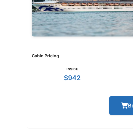
Cabin Pricing
INSIDE
$942
B