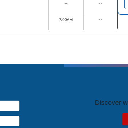
--
--
7:00AM
--
T
Discover wh