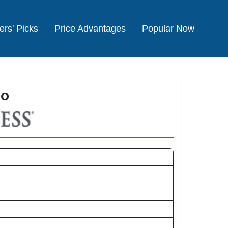
ers' Picks
Price Advantages
Popular Now
co