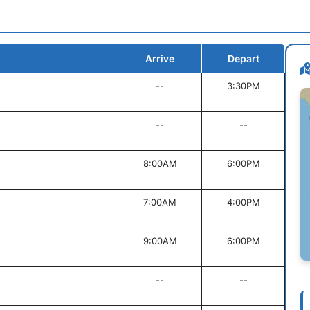
Arrive
Depart
--
3:30PM
--
--
8:00AM
6:00PM
7:00AM
4:00PM
9:00AM
6:00PM
--
--