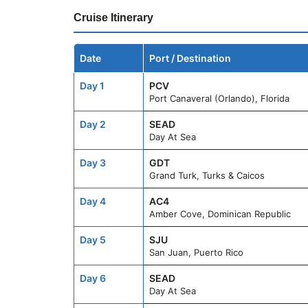
Cruise Itinerary
Date
Port / Destination
Day 1
PCV
Port Canaveral (Orlando), Florida
Day 2
SEAD
Day At Sea
Day 3
GDT
Grand Turk, Turks & Caicos
Day 4
AC4
Amber Cove, Dominican Republic
Day 5
SJU
San Juan, Puerto Rico
Day 6
SEAD
Day At Sea