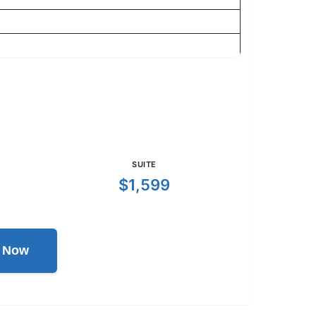
SUITE
$1,599
l Now