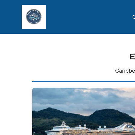
C
E
Caribbe