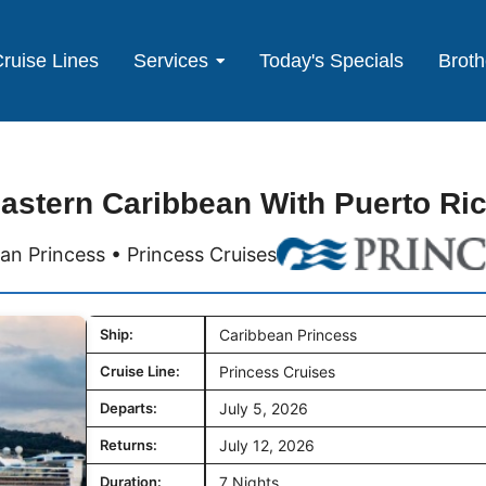
ruise Lines
Services
Today's Specials
Broth
astern Caribbean With Puerto Ri
an Princess • Princess Cruises
Ship:
Caribbean Princess
Cruise Line:
Princess Cruises
Departs:
July 5, 2026
Returns:
July 12, 2026
Duration:
7 Nights