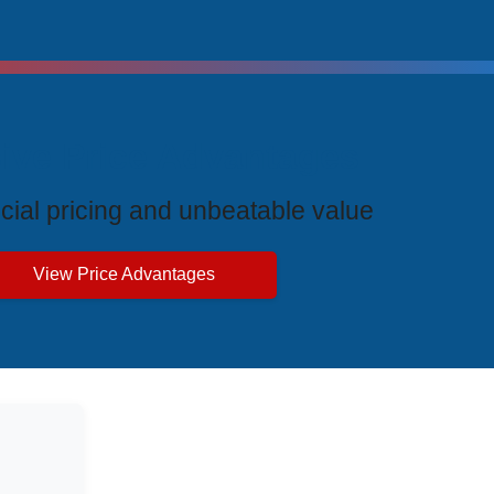
ive Price Advantages
cial pricing and unbeatable value
View Price Advantages