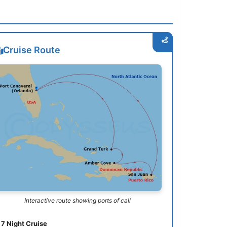
Cruise Route
Interactive route showing ports of call
7 Night Cruise