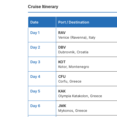
Cruise Itinerary
Date
Port / Destination
Day 1
RAV
Venice (Ravenna), Italy
Day 2
DBV
Dubrovnik, Croatia
Day 3
KOT
Kotor, Montenegro
Day 4
CFU
Corfu, Greece
Day 5
KAK
Olympia Katakolon, Greece
Day 6
JMK
Mykonos, Greece