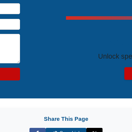
Exclus
Unlock spe
Share This Page