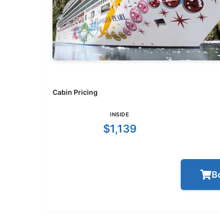
Cabin Pricing
INSIDE
$1,139
B