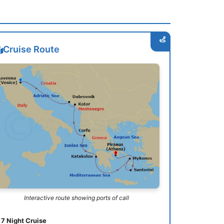
Cruise Route
Interactive route showing ports of call
7 Night Cruise