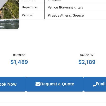
Departure:
Venice (Ravenna), Italy
Return:
Piraeus Athens, Greece
OUTSIDE
BALCONY
$1,489
$2,189
ook Now
Request a Quote
Cal