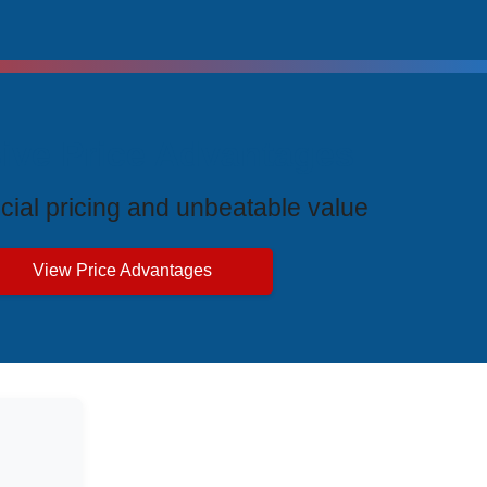
ive Price Advantages
cial pricing and unbeatable value
View Price Advantages