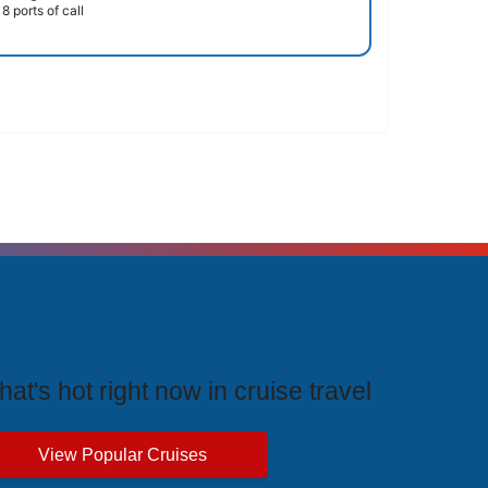
8 ports of call
rending Cruises
at's hot right now in cruise travel
View Popular Cruises