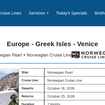
ruise Lines
Services
Today's Specials
Broth
Europe - Greek Isles - Venice
gian Pearl • Norwegian Cruise Line
Ship:
Norwegian Pearl
Cruise Line:
Norwegian Cruise Line
Departs:
October 18, 2026
Returns:
October 25, 2026
Duration:
7 Nights