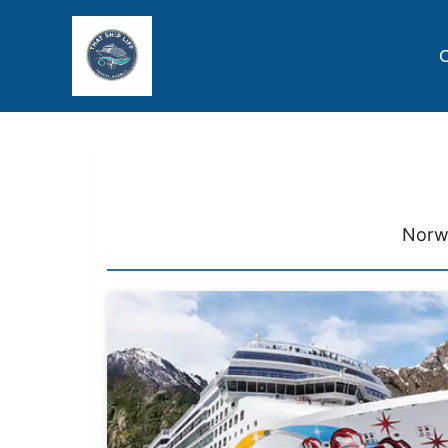
C
Norwe