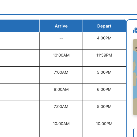
Arrive
Depart
--
4:00PM
10:00AM
11:59PM
7:00AM
5:00PM
8:00AM
6:00PM
7:00AM
5:00PM
10:00AM
10:00PM