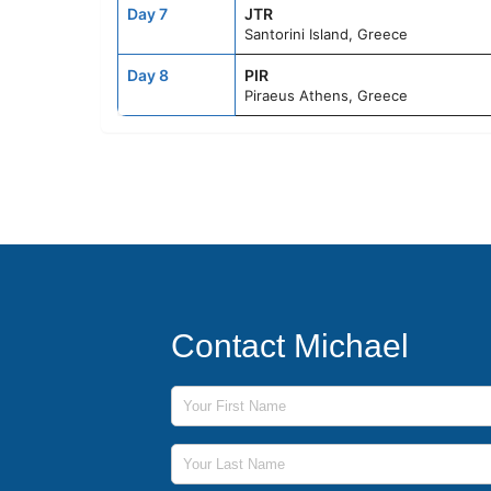
Day 7
JTR
Santorini Island, Greece
Day 8
PIR
Piraeus Athens, Greece
Contact Michael
First Name
Last Name