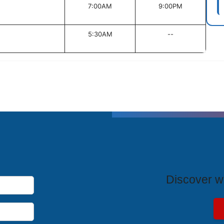
7:00AM
9:00PM
5:30AM
--
T
Discover wh