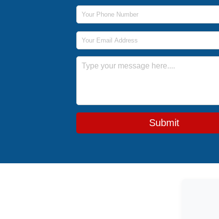
Phone Number
Email Address
Message
Submit