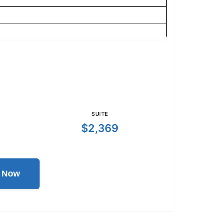
SUITE
$2,369
l Now