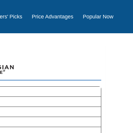
ers' Picks
Price Advantages
Popular Now