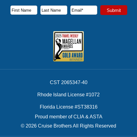
Subscribe to our newsletter to receive the latest cruise deal
Submit
First Name
Last Name
Email Address
CST 2065347-40
Rhode Island License #1072
Florida License #ST38316
Proud member of CLIA & ASTA
© 2026 Cruise Brothers All Rights Reserved