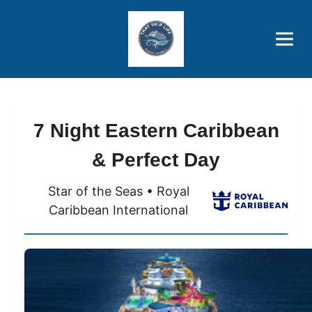
Brothers' Picks
Price Advantages
Popular Now
7 Night Eastern Caribbean
& Perfect Day
Star of the Seas • Royal
Caribbean International