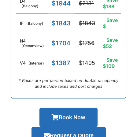
Save
D4
$1944
$2131
$188
(Balcony)
Save
$1843
$1843
IF
(Balcony)
$
Save
N4
$1704
$1756
$52
(Oceanview)
Save
$1387
$1495
V4
(Interior)
$109
* Prices are per person based on double occupancy
and include taxes and port charges
Book Now
Request a Quote