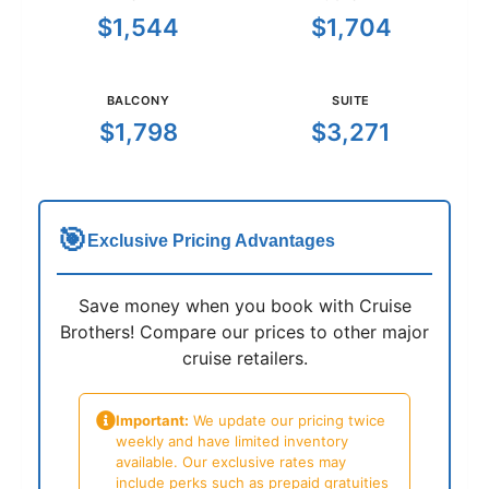
$1,544
$1,704
BALCONY
SUITE
$1,798
$3,271
🎯
Exclusive Pricing Advantages
Save money when you book with Cruise
Brothers! Compare our prices to other major
cruise retailers.
Important:
We update our pricing twice
weekly and have limited inventory
available. Our exclusive rates may
include perks such as prepaid gratuities