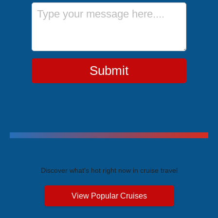
Message
Submit
Trending Cruises
Discover what's hot right now in cruise travel
View Popular Cruises