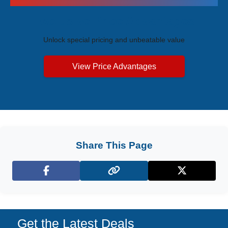
Exclusive Price Advantages
Unlock special pricing and unbeatable value
View Price Advantages
Share This Page
Facebook
X (Twitter)
Get the Latest Deals