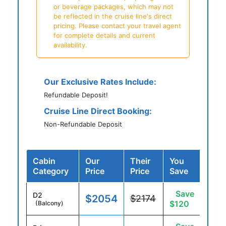
or beverage packages, which may not
be reflected in the cruise line's direct
pricing. Please contact your travel agent
for complete details and current
availability.
Our Exclusive Rates Include:
Refundable Deposit!
Cruise Line Direct Booking:
Non-Refundable Deposit
Cabin
Our
Their
You
Category
Price
Price
Save
Save
D2
$2054
$2174
$120
(Balcony)