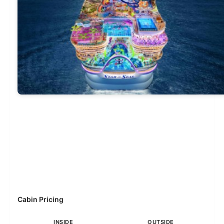
Cabin Pricing
INSIDE
OUTSIDE