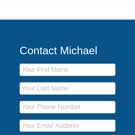
Contact Michael
First Name
Last Name
Phone Number
Email Address