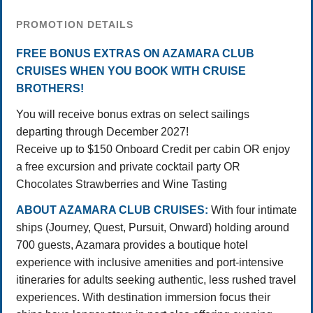
PROMOTION DETAILS
FREE BONUS EXTRAS ON AZAMARA CLUB
CRUISES WHEN YOU BOOK WITH CRUISE
BROTHERS!
You will receive bonus extras on select sailings
departing through December 2027!
Receive up to $150 Onboard Credit per cabin OR enjoy
a free excursion and private cocktail party OR
Chocolates Strawberries and Wine Tasting
ABOUT AZAMARA CLUB CRUISES:
With four intimate
ships (Journey, Quest, Pursuit, Onward) holding around
700 guests, Azamara provides a boutique hotel
experience with inclusive amenities and port-intensive
itineraries for adults seeking authentic, less rushed travel
experiences. With destination immersion focus their