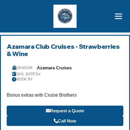
Brothers' Picks
Price Advantages
Popular Now
Azamara Club Cruises - Strawberries
& Wine
Azamara Cruises
VENDOR
–
SAIL DATES
BOOK BY
Bonus extras with Cruise Brothers
Request a Quote
Call Now