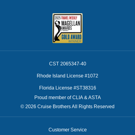
CST 2065347-40
Rhode Island License #1072
Florida License #ST38316
Proud member of CLIA & ASTA
© 2026 Cruise Brothers All Rights Reserved
Customer Service