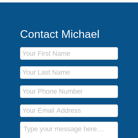
Contact Michael
First Name
Last Name
Phone Number
Email Address
Message