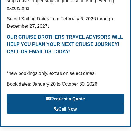
ships have longer stays in port also offering evening
excursions.
Select Sailing Dates from February 6, 2026 through
December 27, 2027.
OUR CRUISE BROTHERS TRAVEL ADVISORS WILL
HELP YOU PLAN YOUR NEXT CRUISE JOURNEY!
CALL OR EMAIL US TODAY!
*new bookings only, extras on select dates.
Book dates: January 20 to October 30, 2026
Request a Quote
Call Now