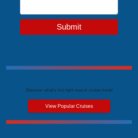
Submit
Trending Cruises
Discover what's hot right now in cruise travel
View Popular Cruises
Exclusive Price Advantages