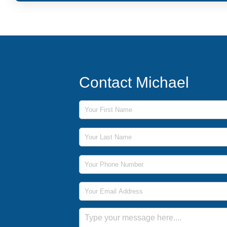
Contact Michael
First Name
Last Name
Phone Number
Email Address
Message