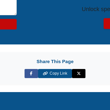
Unlock spe
Share This Page
Copy Link
Facebook
X (Twitter)