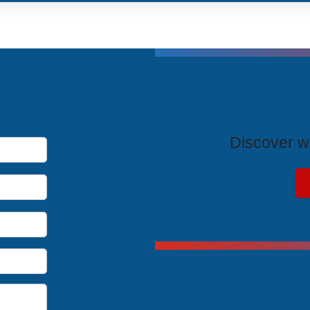
T
Discover wh
Exclus