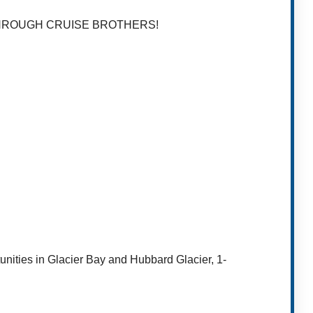
THROUGH CRUISE BROTHERS!
tunities in Glacier Bay and Hubbard Glacier, 1-