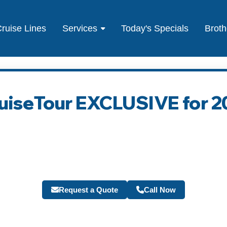
ruise Lines
Services
Today's Specials
Broth
ruiseTour EXCLUSIVE for 2
Request a Quote
Call Now