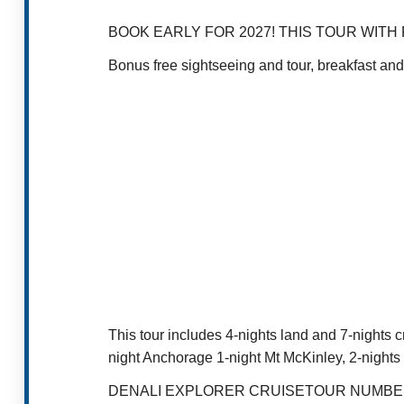
BOOK EARLY FOR 2027! THIS TOUR WIT
Bonus free sightseeing and tour, breakfast and
This tour includes 4-nights land and 7-nights c
night Anchorage 1-night Mt McKinley, 2-nights
DENALI EXPLORER CRUISETOUR NUMBE