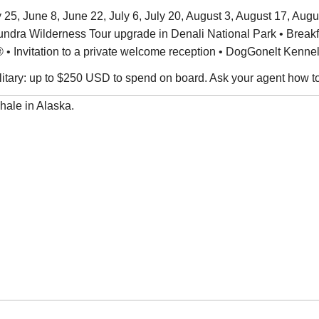
5, June 8, June 22, July 6, July 20, August 3, August 17, Augus
Tundra Wilderness Tour upgrade in Denali National Park • Brea
• Invitation to a private welcome reception • DogGonelt Kenne
military: up to $250 USD to spend on board. Ask your agent how t