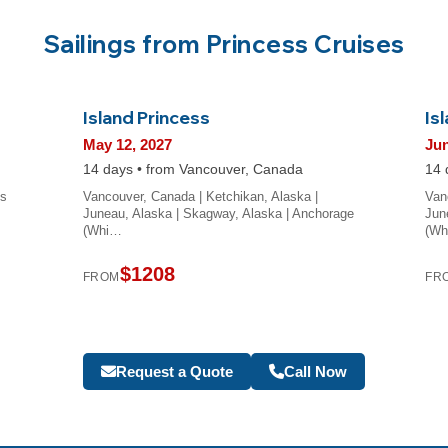
Sailings from Princess Cruises
Island Princess
Is
May 12, 2027
Jun
14 days • from Vancouver, Canada
14 
ss
Vancouver, Canada | Ketchikan, Alaska |
Van
Juneau, Alaska | Skagway, Alaska | Anchorage
Jun
(Whi…
(W
$1208
FROM
FR
Request a Quote
Call Now