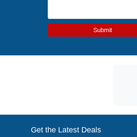
Submit
Get the Latest Deals