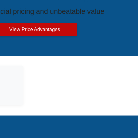
cial pricing and unbeatable value
View Price Advantages