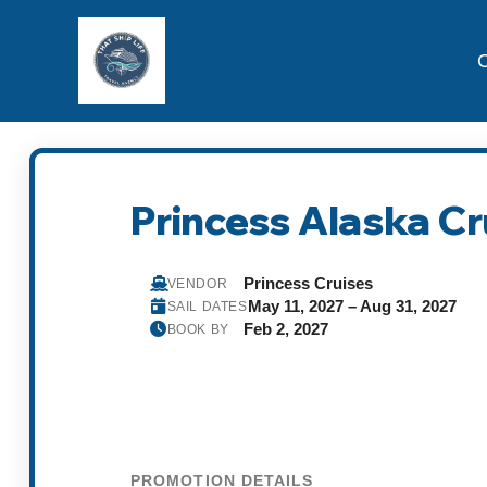
C
Princess Alaska C
Princess Cruises
VENDOR
May 11, 2027 – Aug 31, 2027
SAIL DATES
Feb 2, 2027
BOOK BY
PROMOTION DETAILS