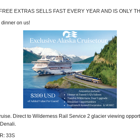
H FREE EXTRAS SELLS FAST EVERY YEAR AND IS ONLY 
 dinner on us!
ruise. Direct to Wilderness Rail Service 2 glacier viewing oppor
 Denali.
R: 33S