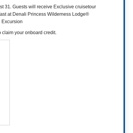
t 31. Guests will receive Exclusive cruisetour
kfast at Denali Princess Wilderness Lodge®
l Excursion
o claim your onboard credit.