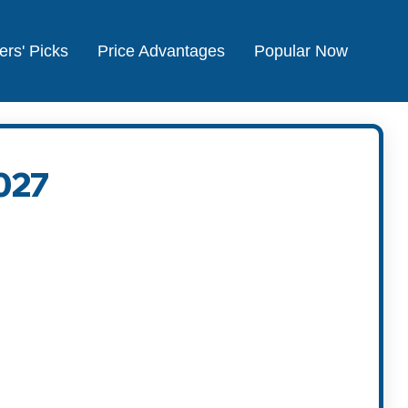
ers' Picks
Price Advantages
Popular Now
027