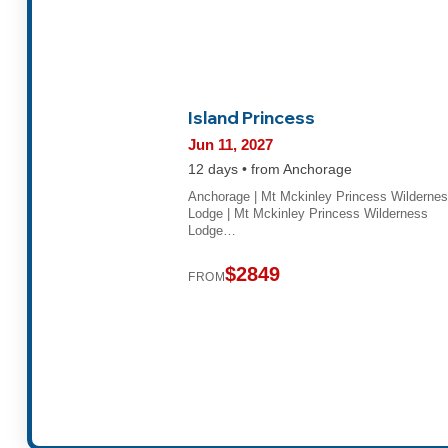
Island Princess
Jun 11, 2027
12 days • from Anchorage
Anchorage | Mt Mckinley Princess Wilderne
Lodge | Mt Mckinley Princess Wilderness
Lodge…
$2849
FROM