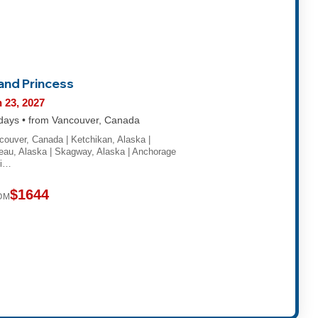
land Princess
 23, 2027
days • from Vancouver, Canada
couver, Canada | Ketchikan, Alaska |
eau, Alaska | Skagway, Alaska | Anchorage
hi…
$1644
OM