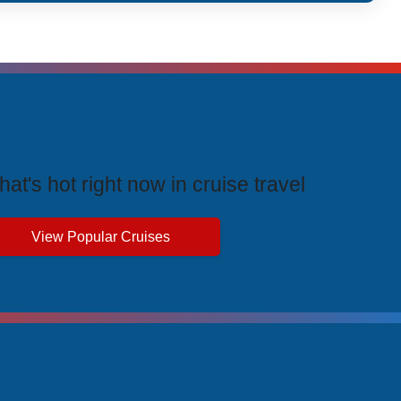
rending Cruises
at's hot right now in cruise travel
View Popular Cruises
ive Price Advantages