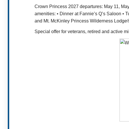
Crown Princess 2027 departures: May 11, May 2
amenities: • Dinner at Fannie’s Q’s Saloon • 
and Mt. McKinley Princess Wilderness Lodge® 
Special offer for veterans, retired and active 