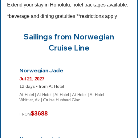
Extend your stay in Honolulu, hotel packages available.
*beverage and dining gratuities **restrictions apply
Sailings from Norwegian
Cruise Line
Norwegian Jade
Jul 21, 2027
12 days • from At Hotel
At Hotel | At Hotel | At Hotel | At Hotel | At Hotel |
Whittier, Ak | Cruise Hubbard Glac…
$3688
FROM