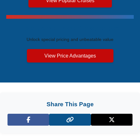
View Popular Cruises
Exclusive Price Advantages
Unlock special pricing and unbeatable value
View Price Advantages
Share This Page
Facebook
X (Twitter)