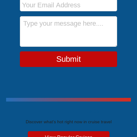
Message
Submit
Trending Cruises
Discover what's hot right now in cruise travel