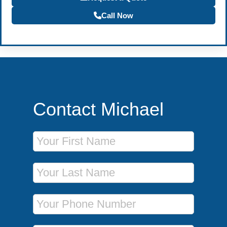
Call Now
Contact Michael
First Name
Last Name
Phone Number
Email Address