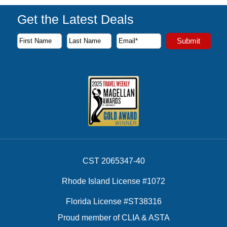
Get the Latest Deals
Subscribe to our newsletter to receive the latest cruise deal
Submit
First Name
Last Name
Email Address
CST 2065347-40
Rhode Island License #1072
Florida License #ST38316
Proud member of CLIA & ASTA