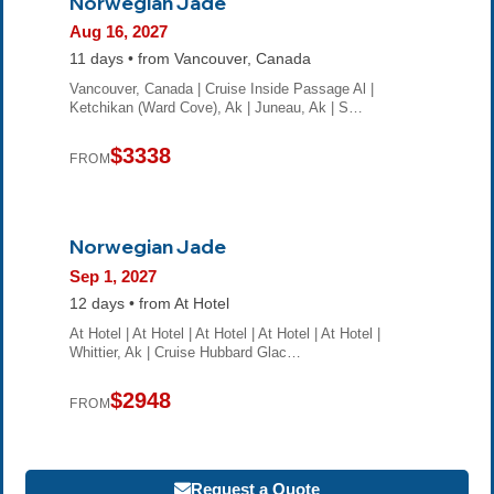
Norwegian Jade
Aug 16, 2027
11 days • from Vancouver, Canada
Vancouver, Canada | Cruise Inside Passage Al |
Ketchikan (Ward Cove), Ak | Juneau, Ak | S…
$3338
FROM
Norwegian Jade
Sep 1, 2027
12 days • from At Hotel
At Hotel | At Hotel | At Hotel | At Hotel | At Hotel |
Whittier, Ak | Cruise Hubbard Glac…
$2948
FROM
Request a Quote