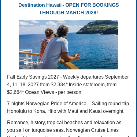
Destination Hawaii - OPEN FOR BOOKINGS
THROUGH MARCH 2028!
Fall Early Savings 2027 - Weekly departures September
4, 11, 18, 2027 from $2,384* Inside stateroom, from
$2,664* Ocean Views - per person.
7-nights Norwegian Pride of America - Sailing round-trip
Honolulu to Kona, Hilo with Maui and Kauai overnight.
Romance, history, tropical beaches and relaxation as
you sail on turquoise seas. Norwegian Cruise Lines