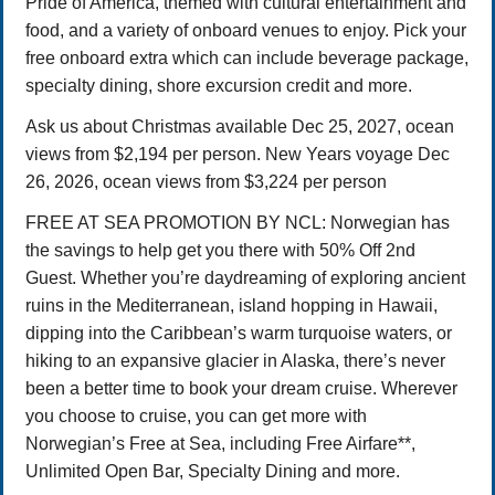
Pride of America, themed with cultural entertainment and
food, and a variety of onboard venues to enjoy. Pick your
free onboard extra which can include beverage package,
specialty dining, shore excursion credit and more.
Ask us about Christmas available Dec 25, 2027, ocean
views from $2,194 per person. New Years voyage Dec
26, 2026, ocean views from $3,224 per person
FREE AT SEA PROMOTION BY NCL: Norwegian has
the savings to help get you there with 50% Off 2nd
Guest. Whether you’re daydreaming of exploring ancient
ruins in the Mediterranean, island hopping in Hawaii,
dipping into the Caribbean’s warm turquoise waters, or
hiking to an expansive glacier in Alaska, there’s never
been a better time to book your dream cruise. Wherever
you choose to cruise, you can get more with
Norwegian’s Free at Sea, including Free Airfare**,
Unlimited Open Bar, Specialty Dining and more.