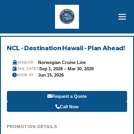
Brothers' Picks
Price Advantages
Popular Now
NCL - Destination Hawaii - Plan Ahead!
Norwegian Cruise Line
VENDOR
Sep 1, 2026 – Mar 30, 2028
SAIL DATES
Jun 15, 2026
BOOK BY
Request a Quote
Call Now
PROMOTION DETAILS