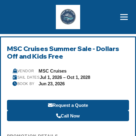
Brothers' Picks
Price Advantages
Popular Now
MSC Cruises Summer Sale - Dollars
Off and Kids Free
MSC Cruises
VENDOR
Jul 1, 2026 – Oct 1, 2028
SAIL DATES
Jun 23, 2026
BOOK BY
Request a Quote
Call Now