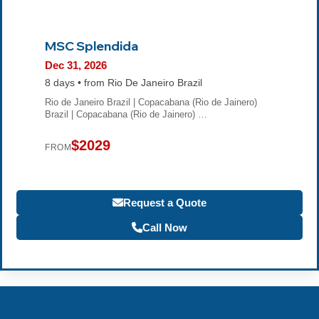
MSC Splendida
Dec 31, 2026
8 days • from Rio De Janeiro Brazil
Rio de Janeiro Brazil | Copacabana (Rio de Jainero)
Brazil | Copacabana (Rio de Jainero) …
$2029
FROM
Request a Quote
Call Now