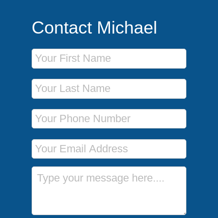
Contact Michael
First Name
Last Name
Phone Number
Email Address
Message