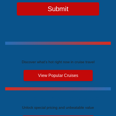
Submit
Trending Cruises
Discover what's hot right now in cruise travel
View Popular Cruises
Exclusive Price Advantages
Unlock special pricing and unbeatable value