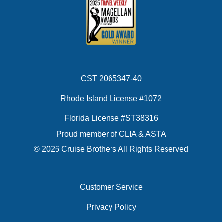
CST 2065347-40
Rhode Island License #1072
Florida License #ST38316
Proud member of CLIA & ASTA
© 2026 Cruise Brothers All Rights Reserved
Customer Service
Privacy Policy