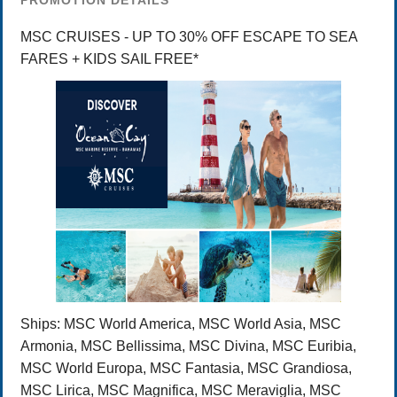
PROMOTION DETAILS
MSC CRUISES - UP TO 30% OFF ESCAPE TO SEA
FARES + KIDS SAIL FREE*
Ships:
MSC World America, MSC World Asia, MSC
Armonia, MSC Bellissima, MSC Divina, MSC Euribia,
MSC World Europa, MSC Fantasia, MSC Grandiosa,
MSC Lirica, MSC Magnifica, MSC Meraviglia, MSC