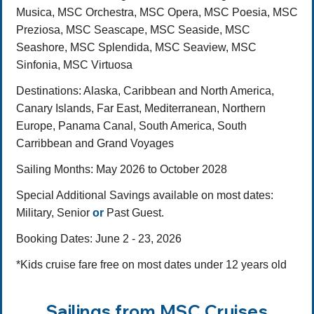
Musica, MSC Orchestra, MSC Opera, MSC Poesia, MSC
Preziosa, MSC Seascape, MSC Seaside, MSC
Seashore, MSC Splendida, MSC Seaview, MSC
Sinfonia, MSC Virtuosa
Destinations
: Alaska, Caribbean and North America,
Canary Islands, Far East, Mediterranean, Northern
Europe, Panama Canal, South America, South
Carribbean and Grand Voyages
Sailing Months:
May 2026 to October 2028
Special Additional Savings available on most dates:
Military, Senior
or
Past Guest.
Booking Dates: June 2 - 23, 2026
*Kids cruise fare free on most dates under 12 years old
Sailings from MSC Cruises