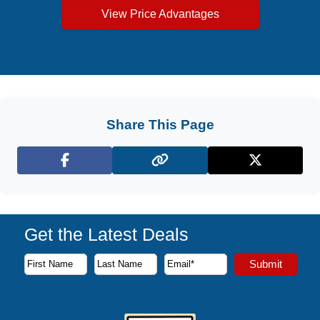
View Price Advantages
Share This Page
Facebook
X (Twitter)
Get the Latest Deals
Subscribe to our newsletter to receive the latest cruise deal
Submit
First Name
Last Name
Email Address