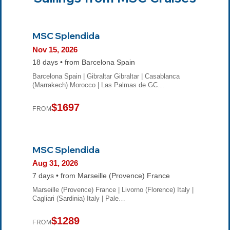
MSC Splendida
Nov 15, 2026
18 days • from Barcelona Spain
Barcelona Spain | Gibraltar Gibraltar | Casablanca
(Marrakech) Morocco | Las Palmas de GC…
$1697
FROM
MSC Splendida
Aug 31, 2026
7 days • from Marseille (Provence) France
Marseille (Provence) France | Livorno (Florence) Italy |
Cagliari (Sardinia) Italy | Pale…
$1289
FROM