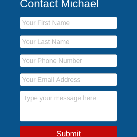
Contact Michael
First Name
Last Name
Phone Number
Email Address
Message
Submit