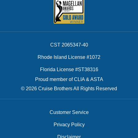
CST 2065347-40
Rhode Island License #1072
Florida License #ST38316
Proud member of CLIA & ASTA
© 2026 Cruise Brothers All Rights Reserved
Customer Service
Privacy Policy
Disclaimer