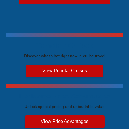
Trending Cruises
Discover what's hot right now in cruise travel
View Popular Cruises
Exclusive Price Advantages
Unlock special pricing and unbeatable value
View Price Advantages