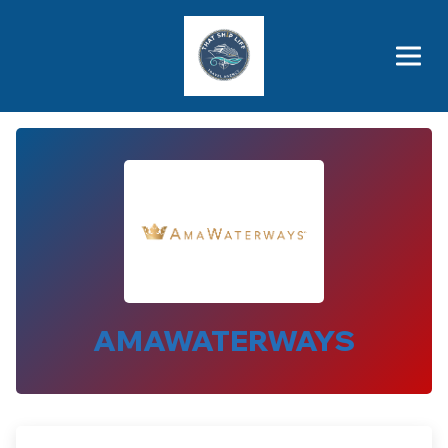
Brothers' Picks
Price Advantages
Popular Now
AMAWATERWAYS