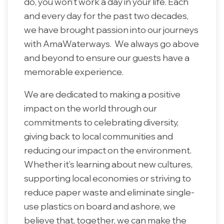
do, you won’t work a day in your life. Each
and every day for the past two decades,
we have brought passion into our journeys
with AmaWaterways. We always go above
and beyond to ensure our guests have a
memorable experience.
We are dedicated to making a positive
impact on the world through our
commitments to celebrating diversity,
giving back to local communities and
reducing our impact on the environment.
Whether it’s learning about new cultures,
supporting local economies or striving to
reduce paper waste and eliminate single-
use plastics on board and ashore, we
believe that, together, we can make the