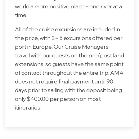
world a more positive place – one river at a
time.
All of the cruise excursions are included in
the price, with 3 – 5 excursions offered per
port in Europe. Our Cruise Managers
travel with our guests on the pre/post land
extensions, so guests have the same point
of contact throughout the entire trip. AMA
does not require final payment until 90
days prior to sailing with the deposit being
only $400.00 per person on most
itineraries.