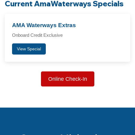
Current AmaWaterways Specials
AMA Waterways Extras
Onboard Credit Exclusive
View Special
Online Check-In