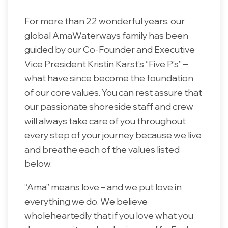
For more than 22 wonderful years, our
global AmaWaterways family has been
guided by our Co-Founder and Executive
Vice President Kristin Karst’s “Five P’s” –
what have since become the foundation
of our core values. You can rest assure that
our passionate shoreside staff and crew
will always take care of you throughout
every step of your journey because we live
and breathe each of the values listed
below.
“Ama” means love – and we put love in
everything we do. We believe
wholeheartedly that if you love what you