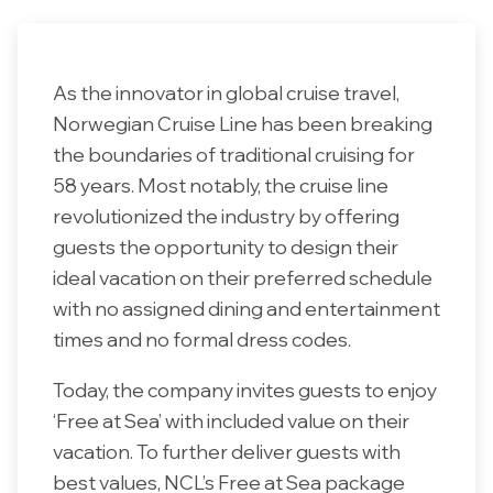
As the innovator in global cruise travel,
Norwegian Cruise Line has been breaking
the boundaries of traditional cruising for
58 years. Most notably, the cruise line
revolutionized the industry by offering
guests the opportunity to design their
ideal vacation on their preferred schedule
with no assigned dining and entertainment
times and no formal dress codes.
Today, the company invites guests to enjoy
‘Free at Sea’ with included value on their
vacation. To further deliver guests with
best values, NCL’s Free at Sea package