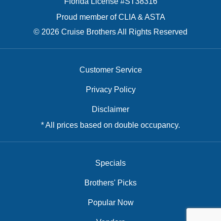
Florida License #ST38316
Proud member of CLIA & ASTA
© 2026 Cruise Brothers All Rights Reserved
Customer Service
Privacy Policy
Disclaimer
* All prices based on double occupancy.
Specials
Brothers' Picks
Popular Now