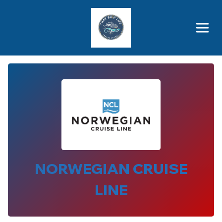
Brothers' Picks
Price Advantages
Popular Now
NORWEGIAN CRUISE
LINE