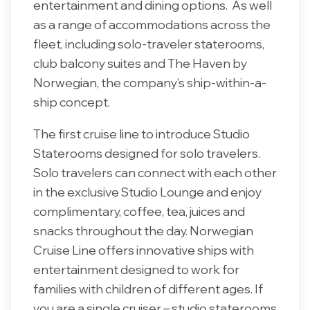
entertainment and dining options. As well
as a range of accommodations across the
fleet, including solo-traveler staterooms,
club balcony suites and The Haven by
Norwegian, the company's ship-within-a-
ship concept.
The first cruise line to introduce Studio
Staterooms designed for solo travelers.
Solo travelers can connect with each other
in the exclusive Studio Lounge and enjoy
complimentary, coffee, tea, juices and
snacks throughout the day. Norwegian
Cruise Line offers innovative ships with
entertainment designed to work for
families with children of different ages. If
you are a single cruiser – studio staterooms