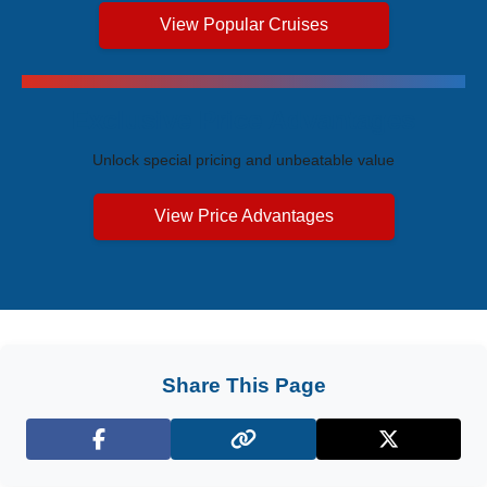
View Popular Cruises
Exclusive Price Advantages
Unlock special pricing and unbeatable value
View Price Advantages
Share This Page
Facebook
X (Twitter)