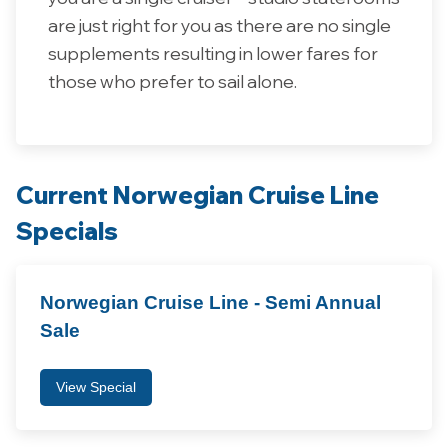
are just right for you as there are no single
supplements resulting in lower fares for
those who prefer to sail alone.
Current Norwegian Cruise Line
Specials
Norwegian Cruise Line - Semi Annual
Sale
View Special