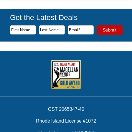
Get the Latest Deals
Subscribe to our newsletter to receive the latest cruise deal
Submit
First Name
Last Name
Email Address
CST 2065347-40
Rhode Island License #1072