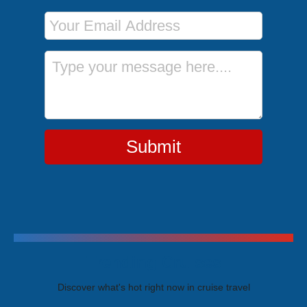
Email Address
Message
Submit
Trending Cruises
Discover what's hot right now in cruise travel