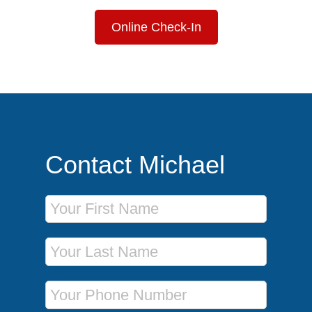
Online Check-In
Contact Michael
First Name
Last Name
Phone Number