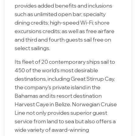
provides added benefits and inclusions
such as unlimited open bar; specialty
dining credits; high-speed Wi-Fi; shore
excursions credits; as well as free airfare
and third and fourth guests sail free on
select sailings.
Its fleet of 20 contemporary ships sail to
450 of the world's most desirable
destinations, including Great Stirrup Cay,
the company's private island in the
Bahamas and its resort destination
Harvest Caye in Belize. Norwegian Cruise
Line not only provides superior guest
service from land to sea but also offers a
wide variety of award-winning