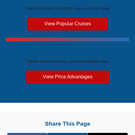
Discover what's hot right now in cruise travel
View Popular Cruises
Exclusive Price Advantages
Unlock special pricing and unbeatable value
View Price Advantages
Share This Page