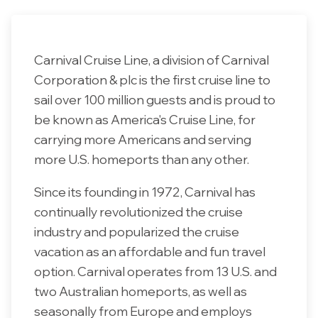
Carnival Cruise Line, a division of Carnival
Corporation & plc is the first cruise line to
sail over 100 million guests and is proud to
be known as America's Cruise Line, for
carrying more Americans and serving
more U.S. homeports than any other.
Since its founding in 1972, Carnival has
continually revolutionized the cruise
industry and popularized the cruise
vacation as an affordable and fun travel
option. Carnival operates from 13 U.S. and
two Australian homeports, as well as
seasonally from Europe and employs