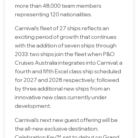
more than 48,000 team members
representing 120 nationalities.
Carnival’s fleet of 27 ships reflects an
exciting period of growth that continues
with the addition of seven ships through
2033: two ships join the fleet when P&O
Cruises Australia integrates into Carnival; a
fourth and fifth Excel class ship scheduled
for 2027 and 2028 respectively; followed
by three additional new ships from an
innovative new class currently under
development.
Carnival’s next new guest offering will be
the all-new exclusive destination,
Celebration Key™, set to debut on Grand