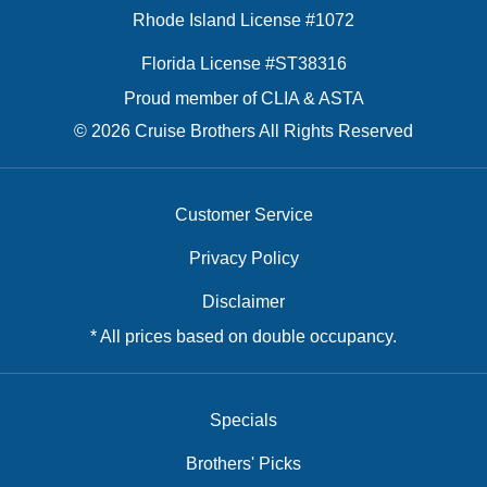
Rhode Island License #1072
Florida License #ST38316
Proud member of CLIA & ASTA
© 2026 Cruise Brothers All Rights Reserved
Customer Service
Privacy Policy
Disclaimer
* All prices based on double occupancy.
Specials
Brothers' Picks