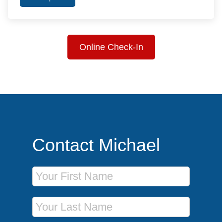
Online Check-In
Contact Michael
First Name
Last Name