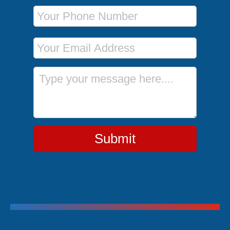
Phone Number
Email Address
Message
Submit
Trending Cruises