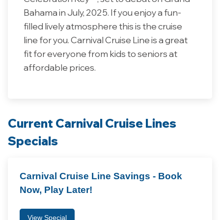
Bahama in July, 2025. If you enjoy a fun-
filled lively atmosphere this is the cruise
line for you. Carnival Cruise Line is a great
fit for everyone from kids to seniors at
affordable prices.
Current Carnival Cruise Lines
Specials
Carnival Cruise Line Savings - Book
Now, Play Later!
View Special