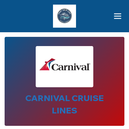
Brothers' Picks
Price Advantages
Popular Now
CARNIVAL CRUISE
LINES