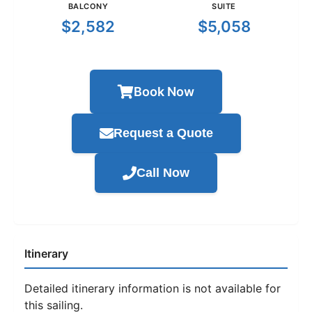
BALCONY
SUITE
$2,582
$5,058
Book Now
Request a Quote
Call Now
Itinerary
Detailed itinerary information is not available for
this sailing.