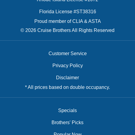
Florida License #ST38316
Proud member of CLIA & ASTA
© 2026 Cruise Brothers All Rights Reserved
Customer Service
Privacy Policy
Disclaimer
* All prices based on double occupancy.
Specials
Brothers' Picks
Popular Now